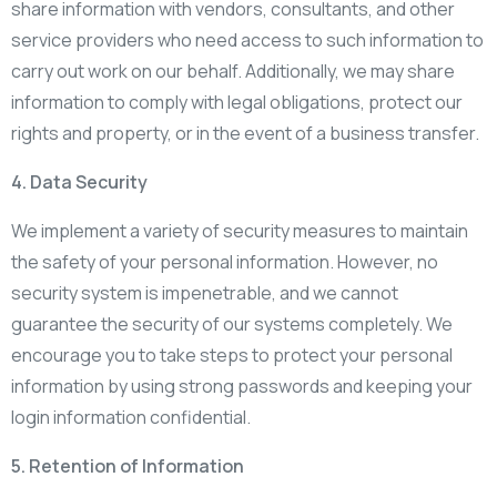
share information with vendors, consultants, and other
service providers who need access to such information to
carry out work on our behalf. Additionally, we may share
information to comply with legal obligations, protect our
rights and property, or in the event of a business transfer.
4. Data Security
We implement a variety of security measures to maintain
the safety of your personal information. However, no
security system is impenetrable, and we cannot
guarantee the security of our systems completely. We
encourage you to take steps to protect your personal
information by using strong passwords and keeping your
login information confidential.
5. Retention of Information