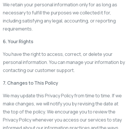
We retain your personal information only for as long as
necessary to fulfill the purposes we collected it for,
including satisfying any legal, accounting, or reporting
requirements.
6. Your Rights
You have the right to access, correct, or delete your
personal information. You can manage your information by
contacting our customer support.
7. Changes to This Policy
We may update this Privacy Policy from time to time. If we
make changes, we will notify you by revising the date at
the top of the policy. We encourage you to review the
Privacy Policy whenever you access our services to stay
informed about our information practices and the ways