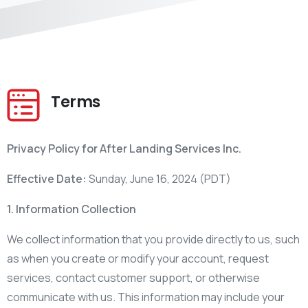
Terms
Privacy Policy for After Landing Services Inc.
Effective Date:
Sunday, June 16, 2024 (PDT)
1. Information Collection
We collect information that you provide directly to us, such
as when you create or modify your account, request
services, contact customer support, or otherwise
communicate with us. This information may include your