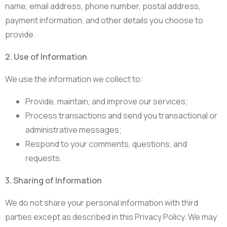
name, email address, phone number, postal address,
payment information, and other details you choose to
provide.
2. Use of Information
We use the information we collect to:
Provide, maintain, and improve our services;
Process transactions and send you transactional or
administrative messages;
Respond to your comments, questions, and
requests.
3. Sharing of Information
We do not share your personal information with third
parties except as described in this Privacy Policy. We may