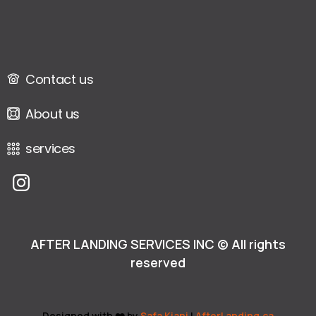
Contact us
About us
services
AFTER LANDING SERVICES INC © All rights
reserved
Designed with ❤️ by
Safa Kiani
|
AfterLanding.ca