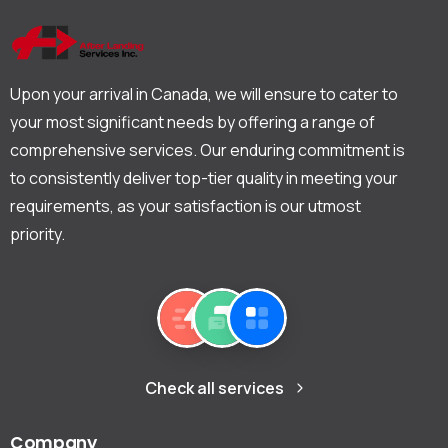
Upon your arrival in Canada, we will ensure to cater to
your most significant needs by offering a range of
comprehensive services. Our enduring commitment is
to consistently deliver top-tier quality in meeting your
requirements, as your satisfaction is our utmost
priority.
Check all services
Company