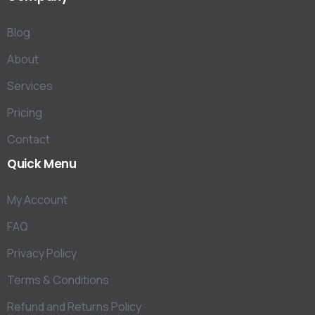
Blog
About
Services
Pricing
Contact
Quick
Menu
My Account
FAQ
Privacy Policy
Terms & Conditions
Refund and Returns Policy