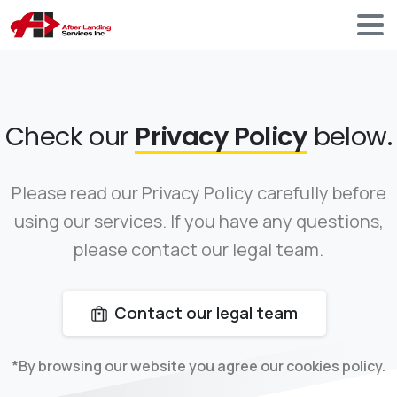
Check our
Privacy Policy
below.
Please read our Privacy Policy carefully before
using our services. If you have any questions,
please contact our legal team.
Contact our legal team
*By browsing our website you agree our cookies policy.