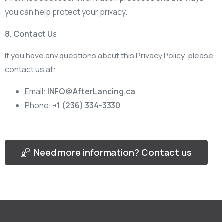
you can help protect your privacy.
8. Contact Us
If you have any questions about this Privacy Policy, please
contact us at:
Email:
INFO@AfterLanding.ca
Phone:
+1 (236) 334-3330
Need more information? Contact us