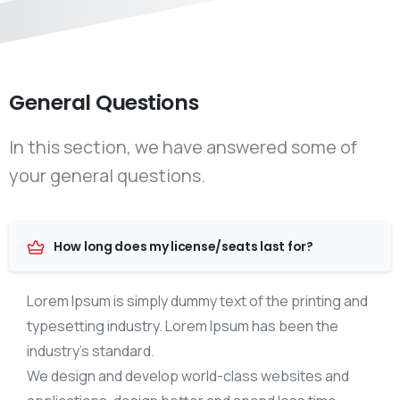
General Questions
In this section, we have answered some of
your general questions.
How long does my license/seats last for?
Lorem Ipsum is simply dummy text of the printing and
typesetting industry. Lorem Ipsum has been the
industry’s standard.
We design and develop world-class websites and