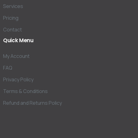
Services
Pricing
Contact
Quick
Menu
My Account
FAQ
Privacy Policy
Terms & Conditions
Refund and Returns Policy