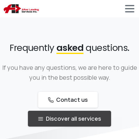
Frequently
asked
questions.
If you have any questions, we are here to guide
you in the best possible way.
Contact us
Discover all services