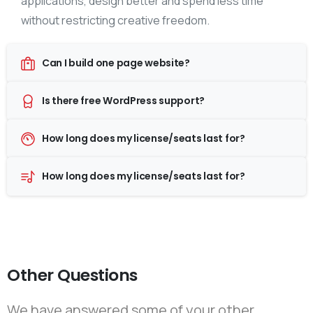
applications, design better and spend less time
without restricting creative freedom.
Can I build one page website?
Is there free WordPress support?
How long does my license/seats last for?
How long does my license/seats last for?
Other Questions
We have answered some of your other