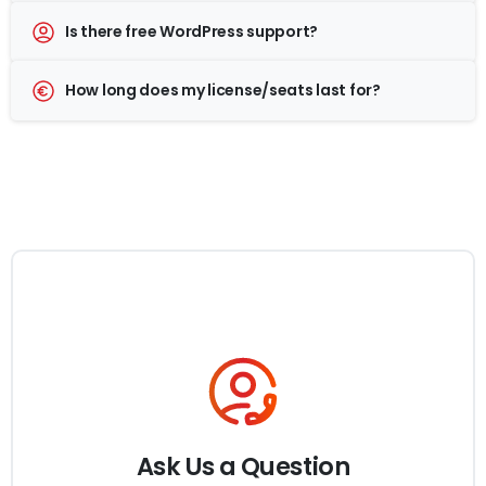
Is there free WordPress support?
How long does my license/seats last for?
Ask Us a Question