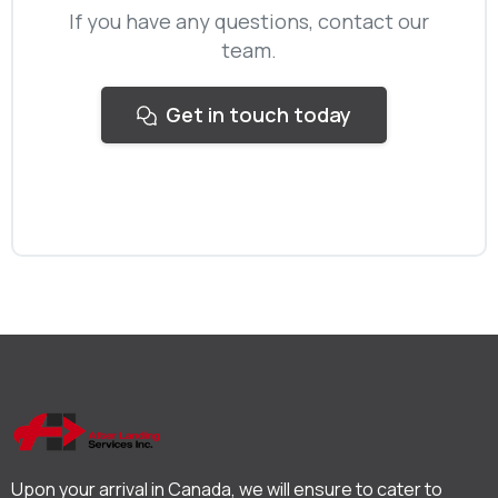
If you have any questions, contact our
team.
Get in touch today
Upon your arrival in Canada, we will ensure to cater to