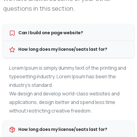
questions in this section.
Can I build one page website?
How long does my license/seats last for?
Lorem Ipsum is simply dummy text of the printing and
typesetting industry. Lorem Ipsum has been the
industry’s standard.
We design and develop world-class websites and
applications, design better and spend less time
without restricting creative freedom.
How long does my license/seats last for?