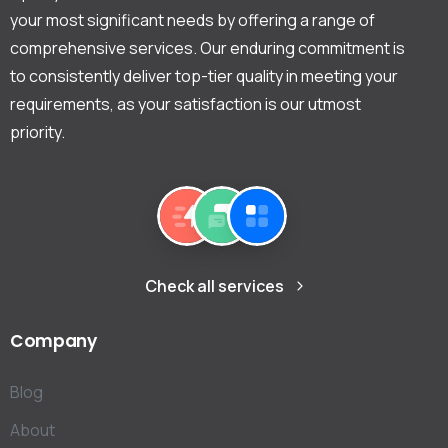
your most significant needs by offering a range of
comprehensive services. Our enduring commitment is
to consistently deliver top-tier quality in meeting your
requirements, as your satisfaction is our utmost
priority.
Check all services
Company
Blog
About